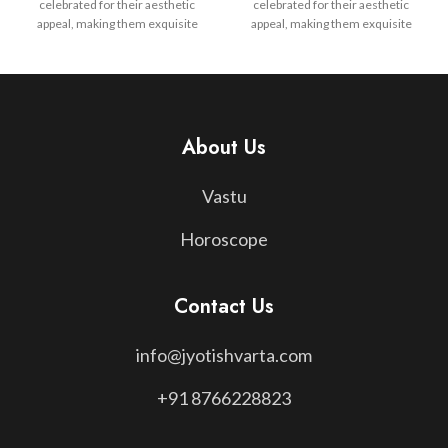
celebrated for their aesthetic
celebrated for their aesthetic
appeal, making them exquisite
appeal, making them exquisite
pieces of jewelry that blend
pieces of jewelry that blend
elegance with spiritual
elegance with spiritual
significance. Whether chosen for
significance. Whether chosen for
personal growth, healing, or as a
personal growth, healing, or as a
talisman for protection,
talisman for protection,
gemstones serve as a timeless
gemstones serve as a timeless
About Us
bridge between nature's beauty
bridge between nature's beauty
and cosmic wisdom, reflecting
and cosmic wisdom, reflecting
Vastu
both the material and spiritual
both the material and spiritual
realms in a harmonious balance.
realms in a harmonious balance.
Horoscope
Contact Us
info@jyotishvarta.com
+91 8766228823