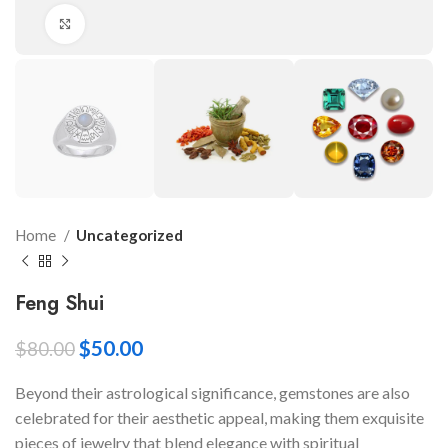
Click to enlarge
Home
Uncategorized
Feng Shui
$
50.00
$
80.00
Beyond their astrological significance, gemstones are also
celebrated for their aesthetic appeal, making them exquisite
pieces of jewelry that blend elegance with spiritual