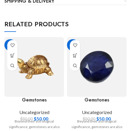
SHIPPING & DELIVERY
RELATED PRODUCTS
-38%
-38%
Gemstones
Gemstones
Uncategorized
Uncategorized
$
50.00
$
50.00
$
80.00
$
80.00
Beyond their astrological
Beyond their astrological
significance, gemstones are also
significance, gemstones are also