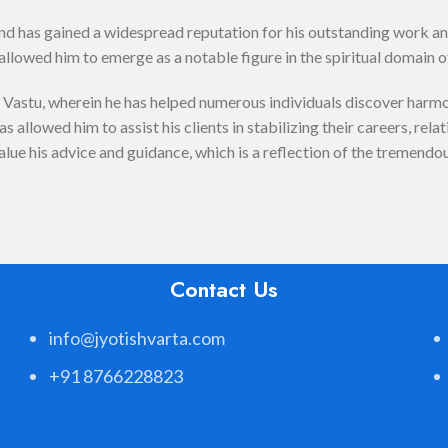
and has gained a widespread reputation for his outstanding work a
llowed him to emerge as a notable figure in the spiritual domain o
astu, wherein he has helped numerous individuals discover harmony
 allowed him to assist his clients in stabilizing their careers, rela
alue his advice and guidance, which is a reflection of the tremendo
Contact Us
info@jyotishvarta.com
+91 8766228823