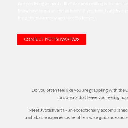
Are you living a chaotic life? Are you dealing with constan
know how to put an end to them? If yes, then Jyotishvarta
the path of harmony and success for you.
CONSULT JYOTISHVARTA
Do you often feel like you are grappling with the 
problems that leave you feeling hope
Meet Jyotishvarta - an exceptionally accomplished 
unshakable experience, he offers wise guidance and 