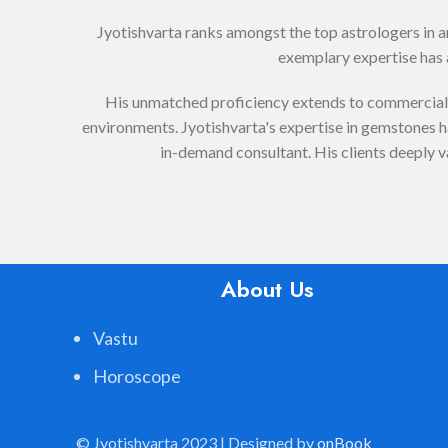
Jyotishvarta ranks amongst the top astrologers in 
exemplary expertise has a
His unmatched proficiency extends to commercial V
environments. Jyotishvarta's expertise in gemstones has
in-demand consultant. His clients deeply v
About Us
Vastu
Horoscope
© Jyotishvarta 2023 | Designed by
onBook