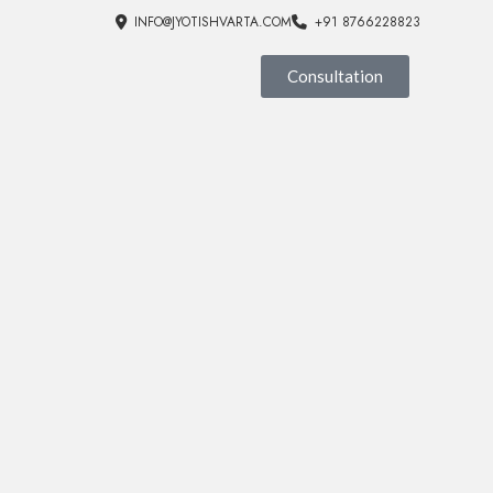
INFO@JYOTISHVARTA.COM
+91 8766228823
Consultation