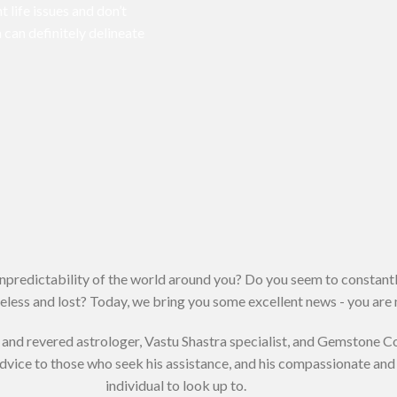
t life issues and don’t
 can definitely delineate
unpredictability of the world around you? Do you seem to constantl
less and lost? Today, we bring you some excellent news - you are n
and revered astrologer, Vastu Shastra specialist, and Gemstone C
advice to those who seek his assistance, and his compassionate a
individual to look up to.