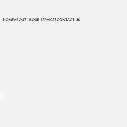
HOME
ABOUT US
OUR SERVICES
CONTACT US
s-