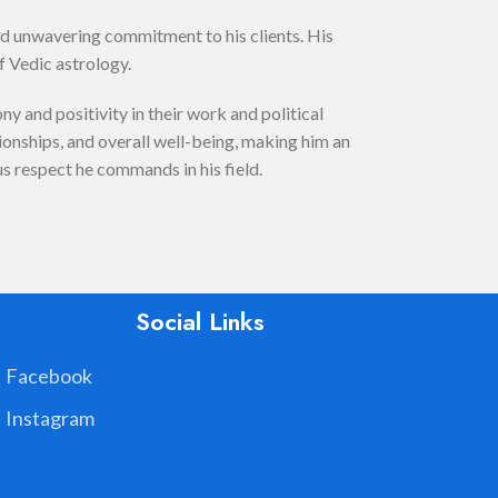
nd unwavering commitment to his clients. His
f Vedic astrology.
 and positivity in their work and political
tionships, and overall well-being, making him an
us respect he commands in his field.
Social Links
Facebook
Instagram