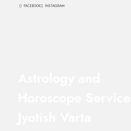
FACEBOOK
INSTAGRAM
Astrology and
Horoscope Service
Jyotish Varta