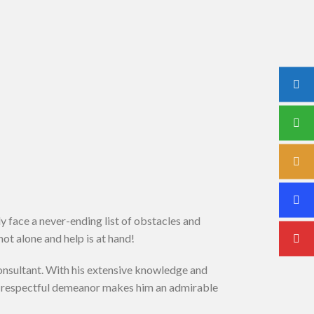
y face a never-ending list of obstacles and
ot alone and help is at hand!
onsultant. With his extensive knowledge and
nd respectful demeanor makes him an admirable