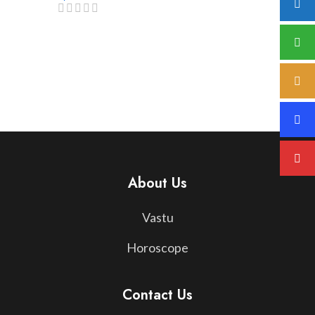
About Us
Vastu
Horoscope
Contact Us