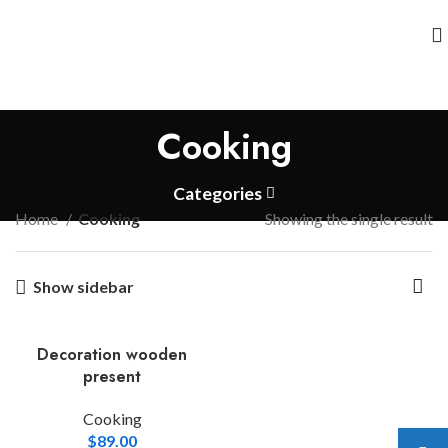
Cooking
Categories
Home
Cooking
Showing the single result
Show sidebar
Decoration wooden
present
Cooking
$
89.00