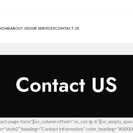
HOME
ABOUT US
OUR SERVICES
CONTACT US
Contact US
tact-page-form”][vc_column offset=”vc_col-lg-6″][vc_empty_spac
le=”style2″ heading=”Contact Information” color_heading=”#0000