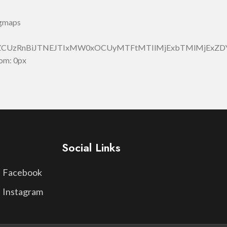
_gmaps
JlZCUzRnBiJTNEJTIxMW0xOCUyMTFtMTIlMjExbTMlMjEx
om: 0px
Social Links
Facebook
Instagram