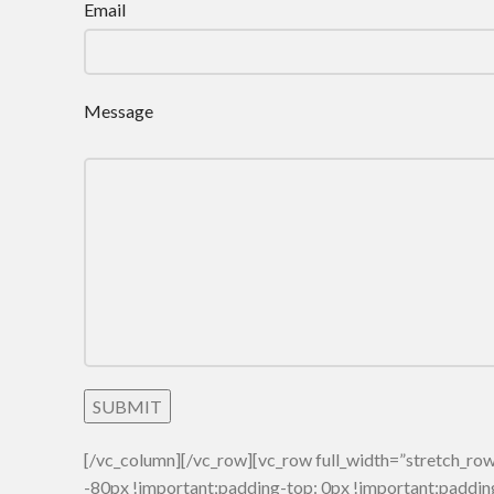
Email
Message
[/vc_column][/vc_row][vc_row full_width=”stretch_
-80px !important;padding-top: 0px !important;paddin