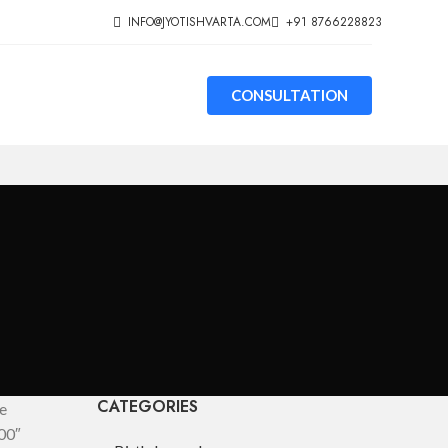
INFO@JYOTISHVARTA.COM
+91 8766228823
CONSULTATION
CATEGORIES
e
00″