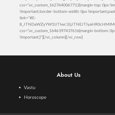
css=”.vc_custom_1627640067712{margin-top: 0px !im
!important;border-bottom-width: 0px !important;pad
link=”#E-
8_JTNDaWZyYW1lJTIwc3JjJTNEJTIyaHR0cHMl
css=”.vc_custom_1646397437616{margin-bottom: 0px 
!important;}”][/vc_column][/vc_row]
About Us
Vastu
Horoscope