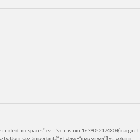
row_content_no_spaces” css=”.vc_custom_1639052474804{margin-
g-bottom: 0px !important;}” el_class=”map-areaa”][vc_column