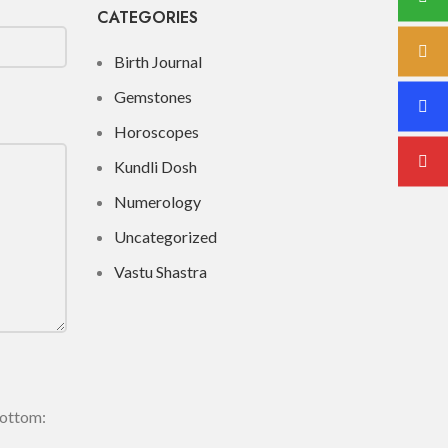
CATEGORIES
Birth Journal
Gemstones
Horoscopes
Kundli Dosh
Numerology
Uncategorized
Vastu Shastra
bottom: