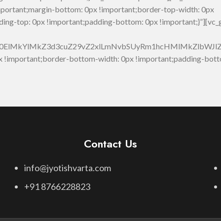
portant;margin-bottom: 0px !important;border-top-width: 0px
ding-top: 0px !important;padding-bottom: 0px !important;}”][vc
M0ElMkYlMkZ3d3cuZ29vZ2xlLmNvbSUyRm1hcHMlMkZlbW
!important;border-bottom-width: 0px !important;padding-bott
Contact Us
info@jyotishvarta.com
+91 8766228823