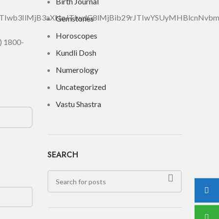
Birth Journal
DJTIwb3IlMjB3aXNoJTIwdG8lMjBib29rJTIwYSUyMHBlcnN
Gemstones
Horoscopes
) 1800-
Kundli Dosh
Numerology
Uncategorized
Vastu Shastra
SEARCH