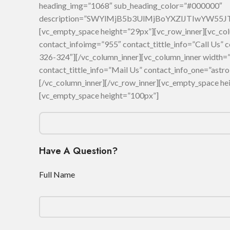
heading_img=”1068″ sub_heading_color=”#000000″
description=”SWYlMjB5b3UlMjBoYXZlJTIwYW5
[vc_empty_space height=”29px”][vc_row_inner][vc_col
contact_infoimg=”955″ contact_tittle_info=”Call Us”
326-324″][/vc_column_inner][vc_column_inner width=”
contact_tittle_info=”Mail Us” contact_info_one=”as
[/vc_column_inner][/vc_row_inner][vc_empty_space he
[vc_empty_space height=”100px”]
Have A Question?
Full Name