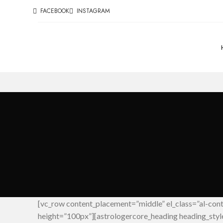
FACEBOOK
INSTAGRAM
[vc_row content_placement=”middle” el_class=”al-con
height=”100px”][astrologercore_heading heading_sty