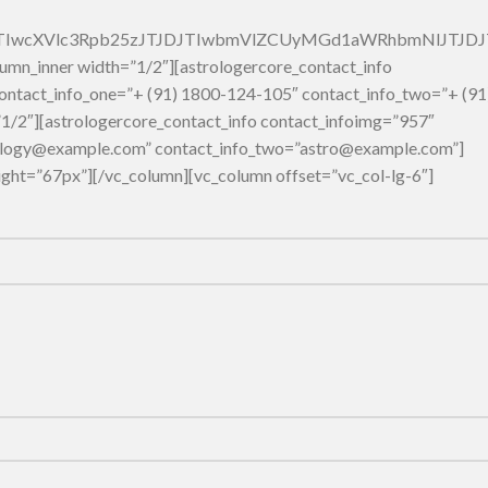
5JTIwcXVlc3Rpb25zJTJDJTIwbmVlZCUyMGd1aWRhbmNlJTJ
umn_inner width=”1/2″][astrologercore_contact_info
 contact_info_one=”+ (91) 1800-124-105″ contact_info_two=”+ (91
1/2″][astrologercore_contact_info contact_infoimg=”957″
trology@example.com” contact_info_two=”astro@example.com”]
ight=”67px”][/vc_column][vc_column offset=”vc_col-lg-6″]